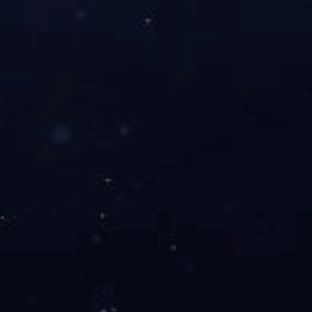
BL-M7663BU1
BL-M5621DS1
2T2R 802.11a/b/g/n/ac WiFi+B5.1模块
2T2R 802.11a/b/g/n/ac WiFi+BT5.1模块
MT7663BUN
UWE5621DS