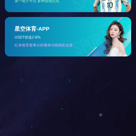
BL-M8821CU1
BL-M8821CS2
1T1R 802.11a/b/g/n/ac WiFi+BT4.2模组
1T1R 802.11a/b/g/n/ac WiFi+B4.2模组
RTL8821CU
RTL8821CS-CG 或 RTL8821CS-VI