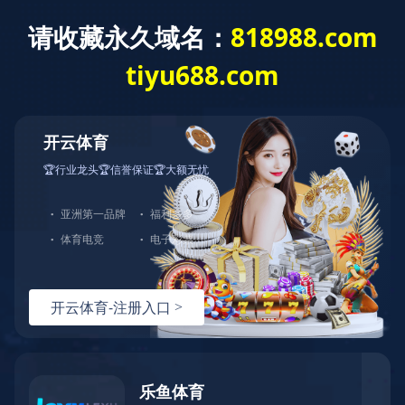
爱游戏在线官网
无线模组
爱游戏在线官网-爱游戏(中国)
全部
产品中心
新品
无线模组
WiFi7模组
资源下载
WiFi6模组
无线路由器
视频中心
WiFi6+蓝牙模组
网卡
关于我们
WiFi5+蓝牙模组
BL-M8822EU2
BL-M8822CS1-S
2T2R 802.11a/b/g/n/ac WiFi+B5.2模组
2T2R 802.11a/b/g/n/ac WiFi+B5.0模组
WiFi5模组
RTL8822EU-CG
RTL8822CS-VS-CG
爱游戏在线官网