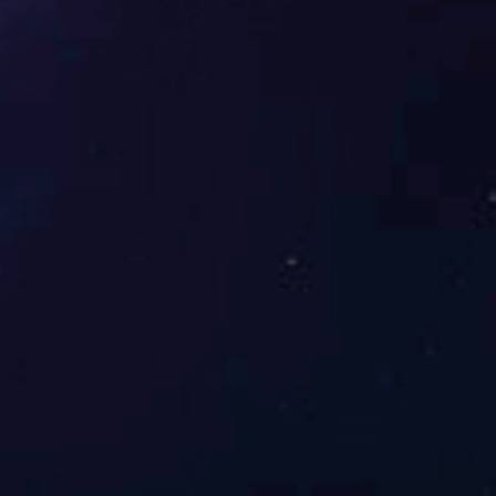
BL-M8821CS1
BL-M7663BU4
1T1R 802.11a/b/g/n/ac WiFi+B4.2模组
2T2R 802.11a/b/g/n/ac WiFi+B5.1模块
RTL8821CS
MT7663BUN
BL-M7663BU3
BL-M7663BU2
2T2R 802.11a/b/g/n/ac WiFi+B5.1模块
2T2R 802.11a/b/g/n/ac WiFi+B5.1模块
MT7663BUN
MT7663BUN