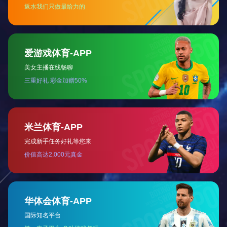
BL-M8822CS1
BL-M8822CP2
2T2R 802.11a/b/g/n/ac WiFi+B5.0模组
2T2R 802.11a/b/g/n/ac WiFi+B5.0模组
RTL8822CS-VL 或 RTL8822CS-VE
RTL8822CE
BL-M8822CP1
BL-M8822BS1
2T2R 802.11a/b/g/n/ac WiFi+B5.0模组
2T2R 802.11a/b/g/n/ac WiFi+B4.2模组
RTL8822CE
RTL8822BS