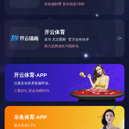
BL-M8822CU2
BL-M8822CU1
2T2R 802.11a/b/g/n/ac WiFi+B5.0模组
2T2R 802.11a/b/g/n/ac WiFi+B5.0模组
RTL8822CU
RTL8822CU