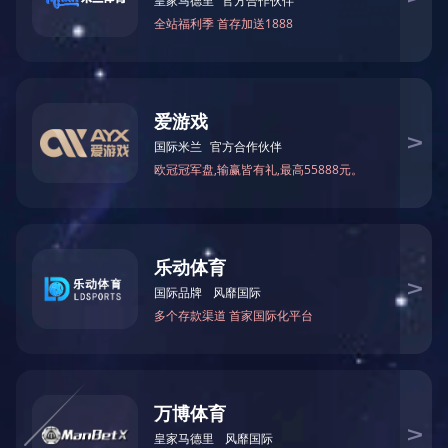
BL-M8822CU3-B
BL-M8822CU8
2T2R 802.11a/b/g/n/ac WiFi+B5.0模组
2T2R 802.11a/n/ac WiFi+B5.0模组
RTL8822CU-CG
RTL8822CU-CG
BL-M8822CU3-A
BL-M8822CU3
2T2R 802.11a/b/g/n/ac WiFi+B5.0模组
2T2R 802.11a/b/g/n/ac WiFi+B5.0模组
RTL8822CU
RTL8822CU