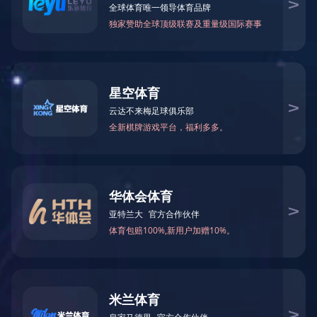
WiFi4模组
WiFi4+蓝牙模组
蓝牙模组
路由模组
IOT模组
BL-M8821CU9
BL-M5623DU1
1T1R 802.11a/b/g/n/ac WiFi+B4.2模组
2T2R 802.11a/b/g/n/ac WiFi+B5.1模组
4G模组
RTL8821CU-CG
UWE5623DU
其他无线模组